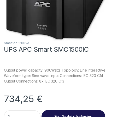
Smart do 1500VA
UPS APC Smart SMC1500IC
Output power capacity: 900Watts Topology: Line Interactive
Waveform type: Sine wave Input Connections: IEC-320 C14
Output Connections: 8x IEC 320 C13
734,25
€
UPS APC Smart SMC1500IC quantity
Dodaj u košaricu