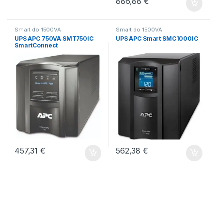
886,88
€
Smart do 1500VA
Smart do 1500VA
UPS APC 750VA SMT750IC
UPS APC Smart SMC1000IC
SmartConnect
457,31
€
562,38
€