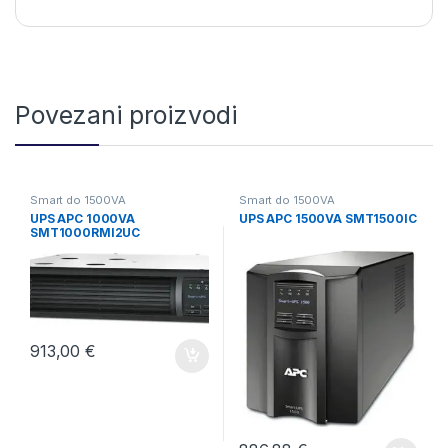
Povezani proizvodi
Smart do 1500VA
Smart do 1500VA
UPS APC 1000VA
UPS APC 1500VA SMT1500IC
SMT1000RMI2UC
913,00
€