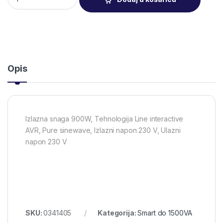
Opis
Izlazna snaga 900W, Tehnologija Line interactive
AVR, Pure sinewave, Izlazni napon 230 V, Ulazni
napon 230 V
SKU:
0341405
Kategorija:
Smart do 1500VA